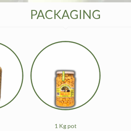
PACKAGING
1 Kg pot