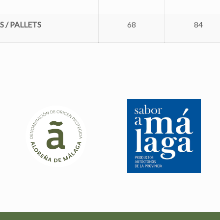
 / PALLETS
68
84