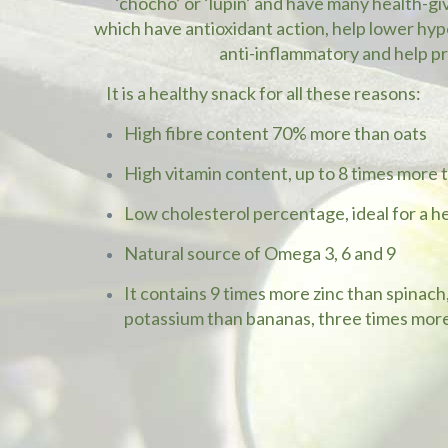
‘chocho’ or ‘lupin’ and have many health-gi
which have antioxidant action, help lower hype
anti-inflammatory and help p
It is a healthy snack for all these reasons:
High fibre content 70% more than oats
High vitamin content, up to 8 times more
Low cholesterol percentage, ideal for a h
Natural source of Omega 3, 6 and 9
It contains 9 times more zinc than spinac
potassium than bananas, three times more