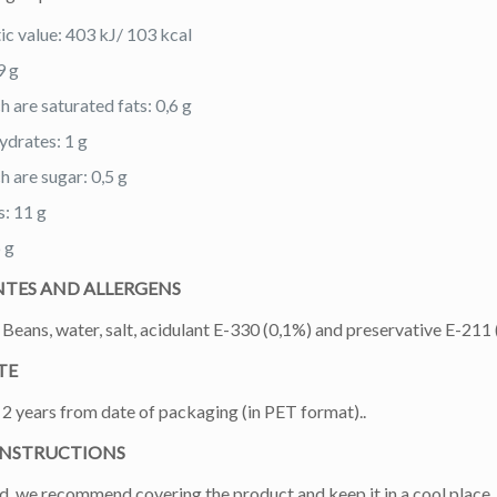
ic value: 403 kJ/ 103 kcal
9 g
h are saturated fats: 0,6 g
drates: 1 g
h are sugar: 0,5 g
s: 11 g
6 g
NTES AND ALLERGENS
Beans, water, salt, acidulant E-330 (0,1%) and preservative E-211 
TE
2 years from date of packaging (in PET format)..
INSTRUCTIONS
, we recommend covering the product and keep it in a cool place,