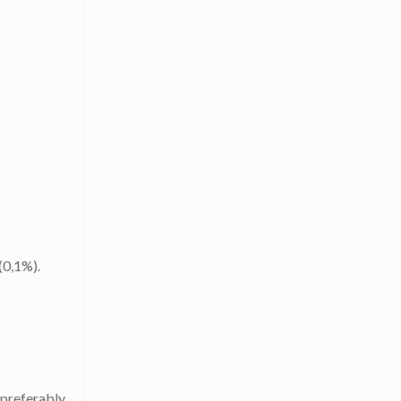
(0,1%).
 preferably