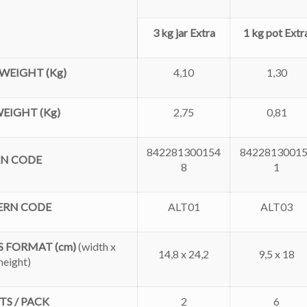
3 kg jar Extra
1 kg pot Extr
WEIGHT (Kg)
4,10
1,30
EIGHT (Kg)
2,75
0,81
842281300154
8422813001
AN CODE
8
1
ERN CODE
ALT01
ALT03
 FORMAT (cm)
(
width x
14,8 x 24,2
9,5 x 18
height)
TS / PACK
2
6