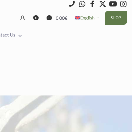
English
0,00€
SHOP
0
0
tact Us