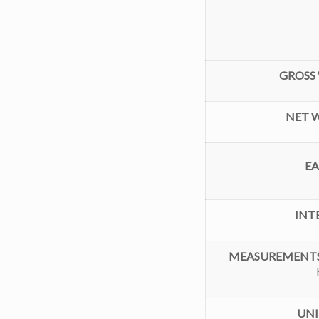
GROSS 
NET W
E
INT
MEASUREMENTS
UNI