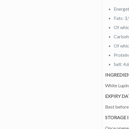
Energet
Fats: 3,
Of whic
Carbohy
Of whic
Protein
Salt: 4,
INGREDIE
White Lupin 
EXPIRY DA
Best before 
STORAGE 
Once opened