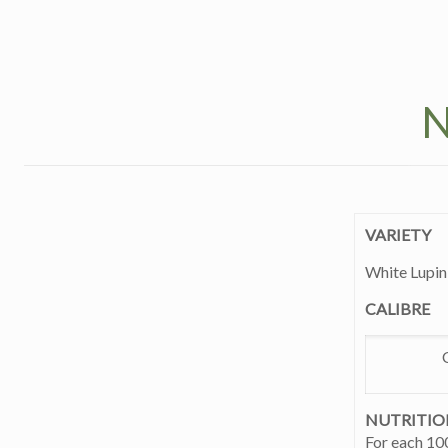
N
VARIETY
White Lupin
CALIBRE
NUTRITIO
For each 10