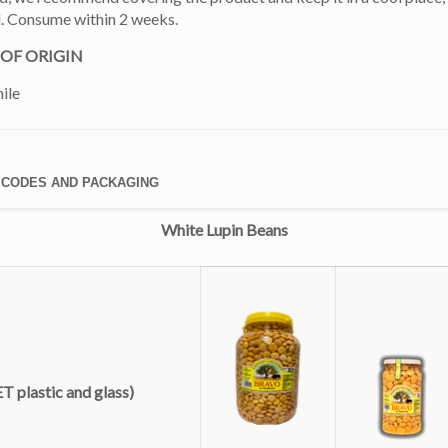
d. Consume within 2 weeks.
OF ORIGIN
ile
 CODES AND PACKAGING
White Lupin Beans
T plastic and glass)