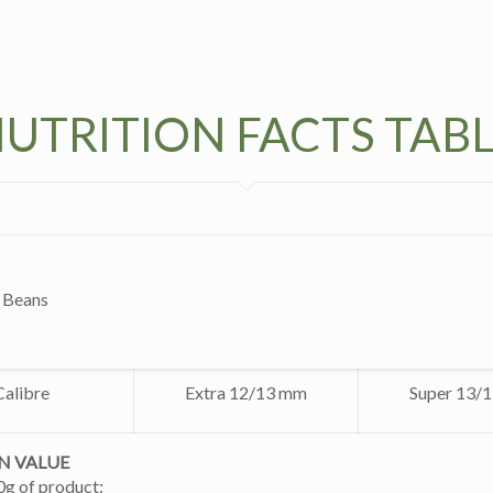
UTRITION FACTS TAB
 Beans
Calibre
Extra 12/13 mm
Super 13/
N VALUE
0g of product: