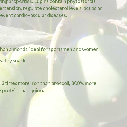
ving properties. Lupins contain phytosterols,
rtension, regulate cholesterol levels, act as an
revent cardiovascular diseases.
 than almonds, ideal for sportsmen and women
ealthy snack.
h, 3 times more iron than broccoli, 300% more
 protein than quinoa..