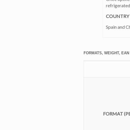
refrigerate
COUNTRY 
Spain and Ch
FORMATS, WEIGHT, EAN
FORMAT
(PE