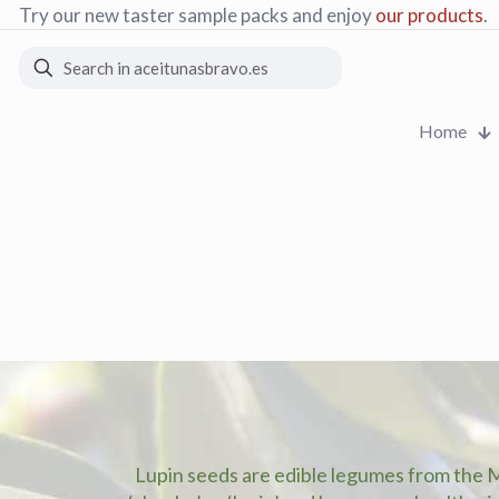
Order processing and
free
collection in factory
Home
Lupin seeds are edible legumes from the 