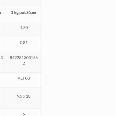
a
1 kg pot Súper
1,30
0,81
53
842281300156
2
ALT00
9,5 x 18
6