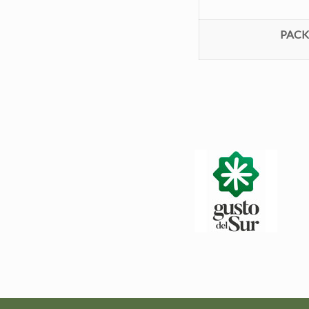
PACKS