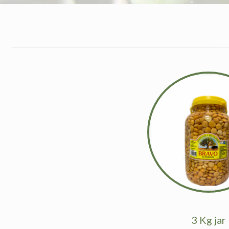
3 Kg jar