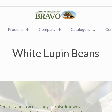
Products
Company
Catalogues
Con
White Lupin Beans
Mediterranean area. They are also known as