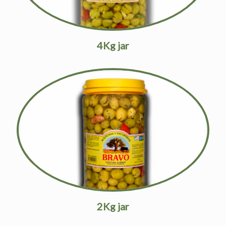
4Kg jar
2Kg jar