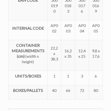
EAN CODE
300
300
300
300
019
018
017
016
0
3
6
9
AP0
AP0
AP0
AP0
INTERNAL CODE
02
03
04
05
CONTAINER
22,2
MEASUREMENTS
16,2
12,4
9,8 x
x
(cm)
(width x
x 35
x 25
17,6
38,3
height)
UNITS/BOXES
1
1
3
6
BOXES/PALLETS
40
66
72
80