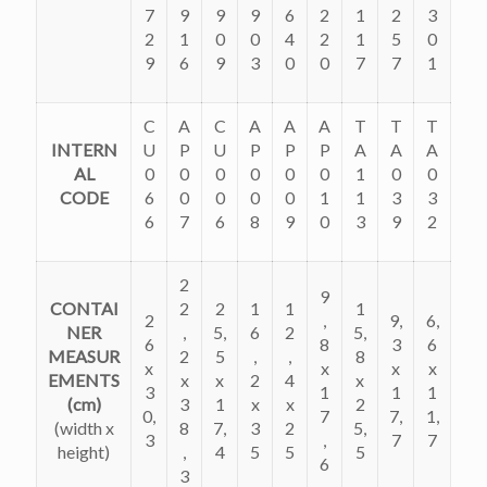
7
9
9
9
6
2
1
2
3
2
1
0
0
4
2
1
5
0
9
6
9
3
0
0
7
7
1
C
A
C
A
A
A
T
T
T
INTERN
U
P
U
P
P
P
A
A
A
AL
0
0
0
0
0
0
1
0
0
CODE
6
0
0
0
0
1
1
3
3
6
7
6
8
9
0
3
9
2
2
9
CONTAI
2
2
1
1
1
2
,
9,
6,
NER
,
5,
6
2
5,
6
8
3
6
MEASUR
2
5
,
,
8
x
x
x
x
EMENTS
x
x
2
4
x
3
1
1
1
(cm)
3
1
x
x
2
0,
7
7,
1,
(
width x
8
7,
3
2
5,
3
,
7
7
height)
,
4
5
5
5
6
3