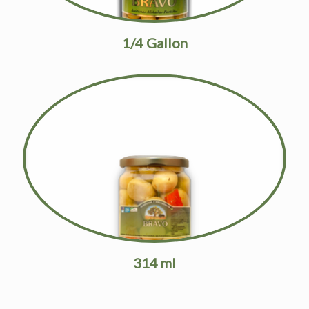
1/4 Gallon
314 ml