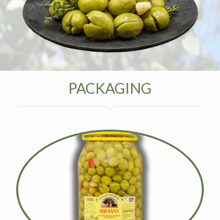
PACKAGING