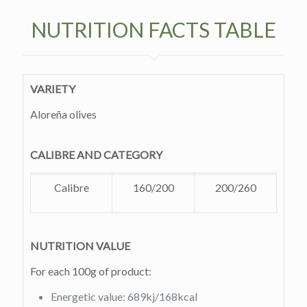
NUTRITION FACTS TABLE
VARIETY
Aloreña olives
CALIBRE AND CATEGORY
Calibre
160/200
200/260
NUTRITION VALUE
For each 100g of product:
Energetic value: 689kj/168kcal