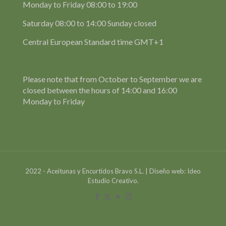
Monday to Friday 08:00 to 19:00
Saturday 08:00 to 14:00 Sunday closed
Central European Standard time GMT+1
Please note that from October to September we are
closed between the hours of 14:00 and 16:00
Monday to Friday
2022 - Aceitunas y Encurtidos Bravo S.L. | Diseño web: Ideo
Estudio Creativo.