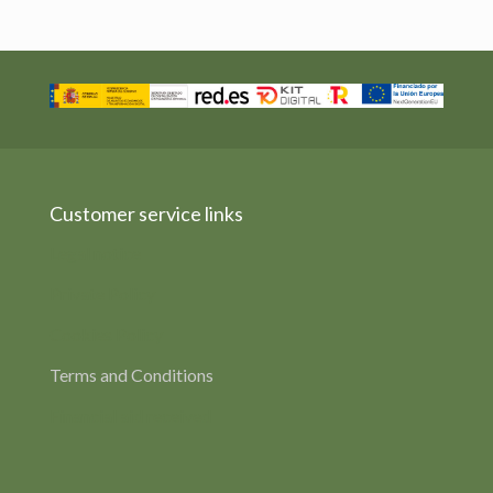
Customer service links
Legal notice
Private Policy
Cookies Policy
Terms and Conditions
Financial aid received