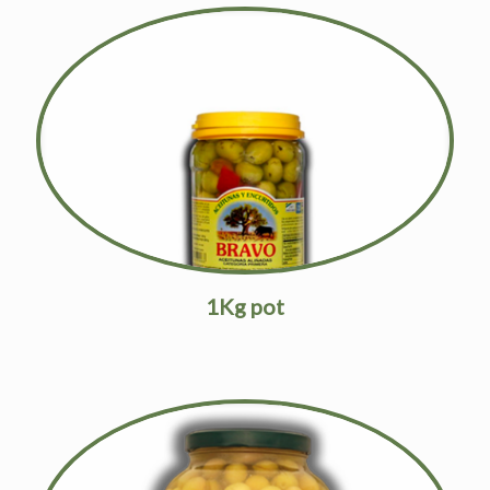
1Kg pot