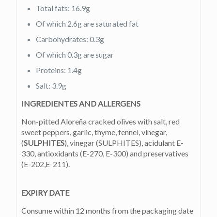
Total fats: 16.9g
Of which 2.6g are saturated fat
Carbohydrates: 0.3g
Of which 0.3g are sugar
Proteins: 1.4g
Salt: 3.9g
INGREDIENTES AND ALLERGENS
Non-pitted Aloreña cracked olives with salt, red
sweet peppers, garlic, thyme, fennel, vinegar,
(
SULPHITES
), vinegar (SULPHITES), acidulant E-
330, antioxidants (E-270, E-300) and preservatives
(E-202,E-211).
EXPIRY DATE
Consume within 12 months from the packaging date