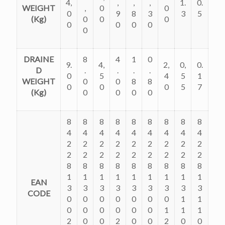
4,
,
,
,
1.
0.
WEIGHT
,
0
0
0
9
8
3
3
5
(Kg)
0
0
0
0
0
0
0
0
DRAINE
8
4
1
0
9.
4,
2,
0,
0.
D
.
.
.
.
0
5
4
5
1
WEIGHT
0
0
8
8
0
0
0
5
7
(Kg)
0
0
0
0
8
8
8
8
8
8
8
8
8
4
4
4
4
4
4
4
4
4
2
2
2
2
2
2
2
2
2
2
2
2
2
2
2
2
2
2
8
8
8
8
8
8
8
8
8
1
1
1
1
1
1
1
1
1
EAN
3
3
3
3
3
3
3
3
3
CODE
0
0
0
0
0
0
0
1
1
0
0
0
0
0
0
1
1
1
2
0
0
2
0
0
2
0
0