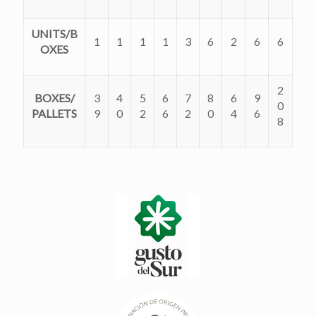
UNITS/B
1
1
1
1
3
6
2
6
6
OXES
2
BOXES/
3
4
5
6
7
8
6
9
0
PALLETS
9
0
2
6
2
0
4
6
8