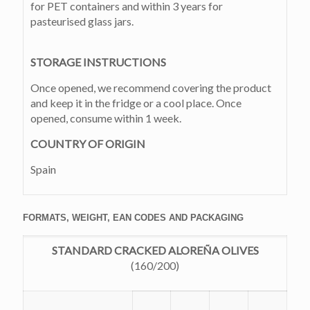
for PET containers and within 3 years for
pasteurised glass jars.
STORAGE INSTRUCTIONS
Once opened, we recommend covering the product
and keep it in the fridge or a cool place. Once
opened, consume within 1 week.
COUNTRY OF ORIGIN
Spain
FORMATS, WEIGHT, EAN CODES AND PACKAGING
STANDARD CRACKED ALOREÑA OLIVES
(160/200)