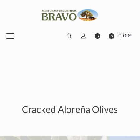
0,00€
0
0
Cracked Aloreña Olives