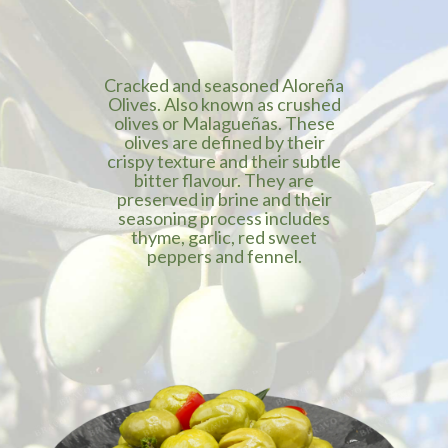
Cracked and seasoned Aloreña
Olives. Also known as crushed
olives or Malagueñas. These
olives are defined by their
crispy texture and their subtle
bitter flavour. They are
preserved in brine and their
seasoning process includes
thyme, garlic, red sweet
peppers and fennel.