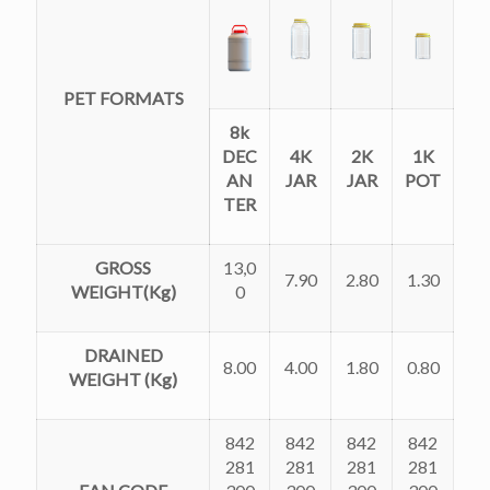
PET FORMATS
8k
DEC
4K
2K
1K
AN
JAR
JAR
POT
TER
GROSS
13,0
7.90
2.80
1.30
WEIGHT(Kg)
0
DRAINED
8.00
4.00
1.80
0.80
WEIGHT (Kg)
842
842
842
842
281
281
281
281