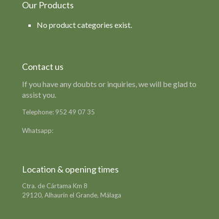
Our Products
No product categories exist.
Contact us
If you have any doubts or inquiries, we will be glad to
assist you.
Telephone:
952 49 07 35
Contact Form
Whatsapp:
649 39 78 42
Location & opening times
Ctra. de Cártama Km 8
29120, Alhaurín el Grande, Málaga