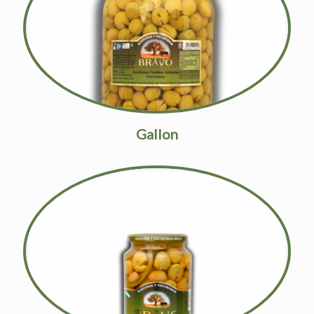
Gallon