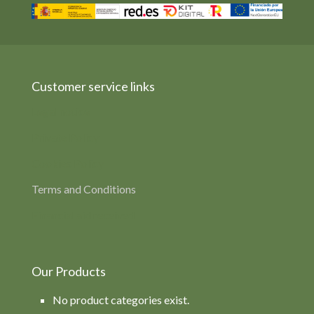
Customer service links
Legal notice
Private Policy
Cookies Policy
Terms and Conditions
Financial aid received
Our Products
No product categories exist.