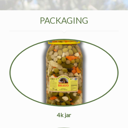
PACKAGING
4k jar