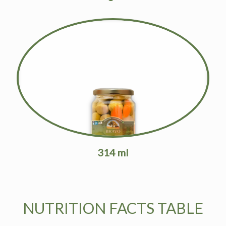
314 ml
NUTRITION FACTS TABLE