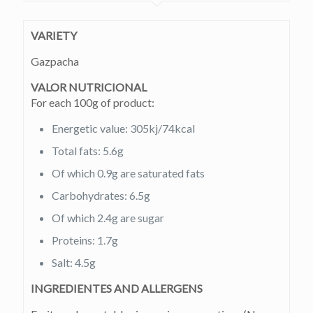
VARIETY
Gazpacha
VALOR NUTRICIONAL
For each 100g of product:
Energetic value: 305kj/74kcal
Total fats: 5.6g
Of which 0.9g are saturated fats
Carbohydrates: 6.5g
Of which 2.4g are sugar
Proteins: 1.7g
Salt: 4.5g
INGREDIENTES AND ALLERGENS