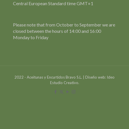
Central European Standard time GMT+1
Please note that from October to September we are
closed between the hours of 14:00 and 16:00
Monday to Friday
2022 - Aceitunas y Encurtidos Bravo S.L. | Diseño web: Ideo
Estudio Creativo.