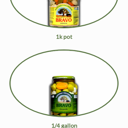
1k pot
1/4 gallon