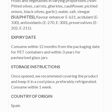
Fruits and vegetables in varying proportions (Non-
Pitted olives, carrots, gherkins, cauliflower, pickled
onions, black olives, garlic), water, salt, vinegar
(SULPHITES),
flavour enhancer E-621, acidulant (E-
330), antioxidants (E-270, E-300), preservatives (E-
202, E-211).
EXPIRY DATE
Consume within 12 months from the packaging date
for PET containers and within 3 years for
pasteurised glass jars.
STORAGE INSTRUCTIONS
Once opened, we recommend covering the product
and keep it in a cool place, preferably refrigerated.
Consume within 1 week.
COUNTRY OF ORIGIN
Spain