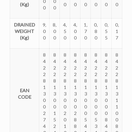
0
0
(Kg)
0
0
0
0
0
0
0
0
DRAINED
9,
8,
4,
4,
1,
0,
0,
0,
WEIGHT
0
0
5
0
7
8
5
1
(Kg)
0
0
0
0
0
0
5
7
8
8
8
8
8
8
8
8
4
4
4
4
4
4
4
4
2
2
2
2
2
2
2
2
2
2
2
2
2
2
2
2
8
8
8
8
8
8
8
8
1
1
1
1
1
1
1
1
EAN
3
3
3
3
3
3
3
3
CODE
0
0
0
0
0
0
0
1
0
0
0
0
0
0
0
1
2
1
2
2
0
0
0
0
7
5
0
8
5
5
8
0
4
2
1
8
4
3
4
8