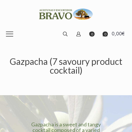
0,00€
0
0
Gazpacha (7 savoury product
cocktail)
Gazpacha is a sweet and tangy
cocktail composed of a varied