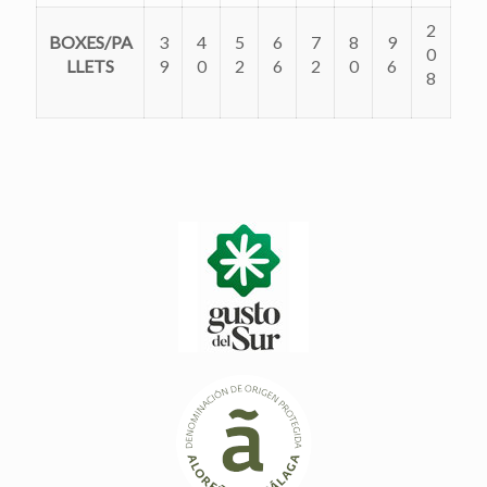
2
BOXES/PA
3
4
5
6
7
8
9
0
LLETS
9
0
2
6
2
0
6
8