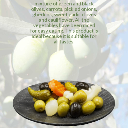
mixture of green and black
olives, carrots, pickled onions,
gherkins, sweet garlic cloves
and cauliflower. All the
vegetables have been diced
for easy eating. This product is
ideal because it is suitable for
all tastes.