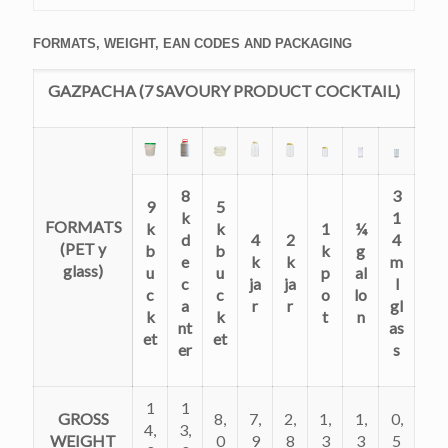
FORMATS, WEIGHT, EAN CODES AND PACKAGING
GAZPACHA (7 SAVOURY PRODUCT COCKTAIL)
8
3
9
5
k
1
FORMATS
k
k
1
¼
d
4
2
4
(PET y
b
b
k
g
e
k
k
m
glass)
u
u
p
al
c
ja
ja
l
c
c
o
lo
a
r
r
gl
k
k
t
n
nt
as
et
et
er
s
1
1
GROSS
8,
7,
2,
1,
1,
0,
4,
3,
WEIGHT
0
9
8
3
3
5