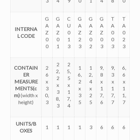
3
4
9
0
1
4
8
0
G
G
C
G
G
G
T
T
A
A
U
A
A
A
A
A
INTERNA
Z
Z
0
Z
Z
Z
0
0
L CODE
0
0
1
2
0
0
0
2
0
1
3
3
2
3
3
3
2
2
CONTAIN
2
1
1
9,
9,
6,
2,
5,
ER
6
6,
2,
8
3
6
2
5
MEASURE
x
2
4
x
x
x
x
x
MENTS(c
3
x
x
1
1
1
3
1
m)
(
width x
0,
3
2
7,
7,
1,
8,
7,
height)
3
5
5
6
7
7
3
4
UNITS/B
1
1
1
1
3
6
6
6
OXES