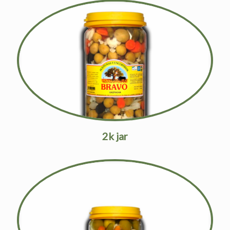
2k jar