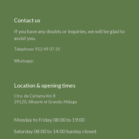
Contact us
If you have any doubts or inquiries, we will be glad to
assist you.
Telephone:
952 49 07 35
Contact Form
Whatsapp:
649 39 78 42
Location & opening times
Ctra. de Cártama Km 8
29120, Alhaurín el Grande, Málaga
Monday to Friday 08:00 to 19:00
Saturday 08:00 to 14:00 Sunday closed